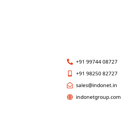
+91 99744 08727
+91 98250 82727
sales@indonet.in
indonetgroup.com