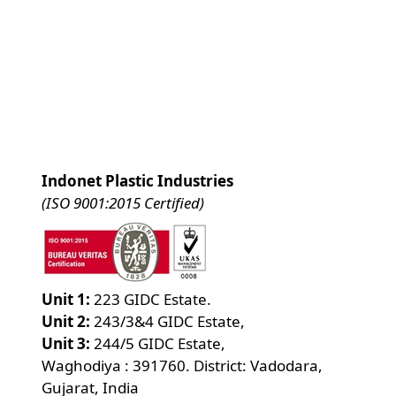
Indonet Plastic Industries
(ISO 9001:2015 Certified)
Unit 1:
223 GIDC Estate.
Unit 2:
243/3&4 GIDC Estate,
Unit 3:
244/5 GIDC Estate,
Waghodiya : 391760. District: Vadodara,
Gujarat, India