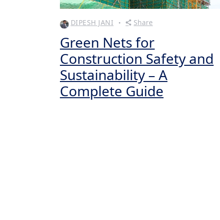
DIPESH JANI
Share
Green Nets for
Construction Safety and
Sustainability – A
Complete Guide