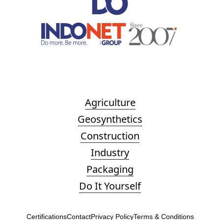
Agriculture
Geosynthetics
Construction
Industry
Packaging
Do It Yourself
Certifications
Contact
Privacy Policy
Terms & Conditions