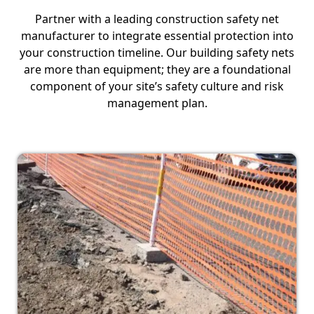
Partner with a leading construction safety net
manufacturer to integrate essential protection into
your construction timeline. Our building safety nets
are more than equipment; they are a foundational
component of your site’s safety culture and risk
management plan.