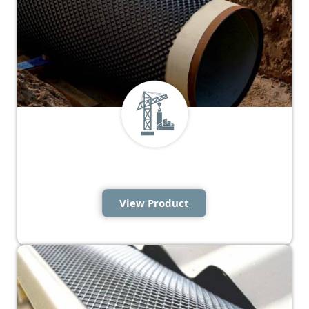
Rockshield Mesh
View Product