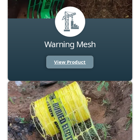
Warning Mesh
View Product