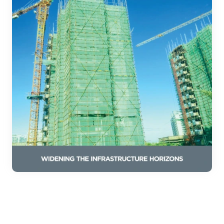
Download Our
Construction Safety Catalog