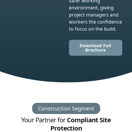
safer working
environment, giving
project managers and
workers the confidence
to focus on the build.
Download Full
Brochure
Construction Segment
Your Partner for
Compliant Site
Protection