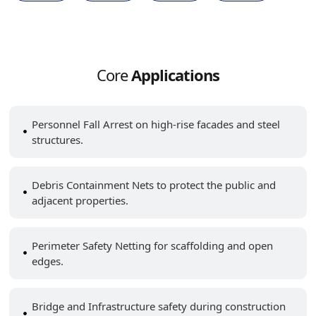
Core
Applications
Personnel Fall Arrest on high-rise facades and steel
structures.
Debris Containment Nets to protect the public and
adjacent properties.
Perimeter Safety Netting for scaffolding and open
edges.
Bridge and Infrastructure safety during construction