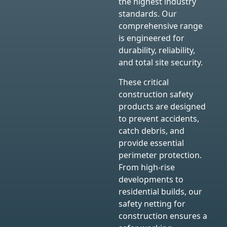
the highest industry
standards. Our
comprehensive range
is engineered for
durability, reliability,
and total site security.
These critical
construction safety
products are designed
to prevent accidents,
catch debris, and
provide essential
perimeter protection.
From high-rise
developments to
residential builds, our
safety netting for
construction ensures a