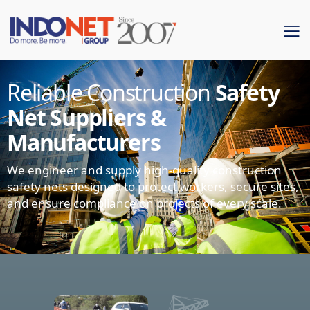
Reliable Construction
Safety
Net Suppliers &
Manufacturers
We engineer and supply high-quality construction
safety nets designed to protect workers, secure sites,
and ensure compliance on projects of every scale.