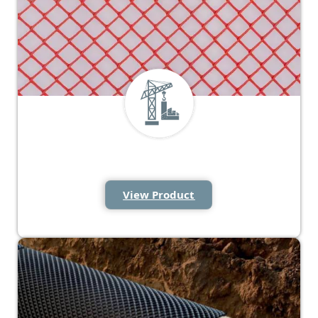
Protection Mesh and Tape
View Product