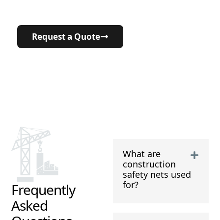
7+ countries
and counting!
Request a Quote
What are
construction
safety nets used
for?
Frequently
Asked