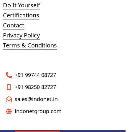
Do It Yourself
Certifications
Contact
Privacy Policy
Terms & Conditions
+91 99744 08727
+91 98250 82727
sales@indonet.in
indonetgroup.com