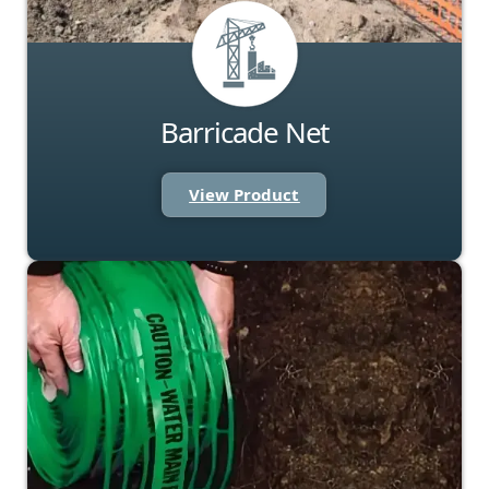
Barricade Net
View Product