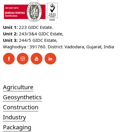
Unit 1:
223 GIDC Estate.
Unit 2:
243/3&4 GIDC Estate,
Unit 3:
244/5 GIDC Estate,
Waghodiya : 391760. District: Vadodara, Gujarat, India
Agriculture
Geosynthetics
Construction
Industry
Packaging