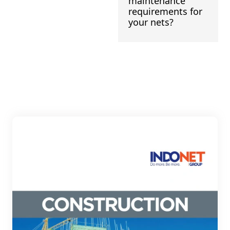
maintenance
requirements for
your nets?