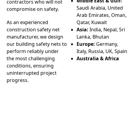
Middle East & Gulf:
contractors who will not
Saudi Arabia, United
compromise on safety.
Arab Emirates, Oman,
As an experienced
Qatar, Kuwait
construction safety net
Asia:
India, Nepal, Sri
manufacturer, we design
Lanka, Bhutan
our building safety nets to
Europe:
Germany,
perform reliably under
Italy, Russia, UK, Spain
the most challenging
Australia & Africa
conditions, ensuring
uninterrupted project
progress.
We supply our products to