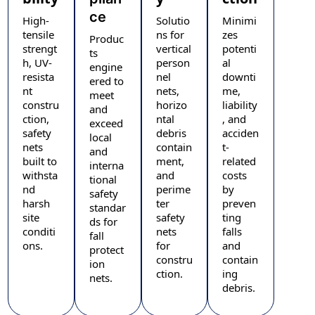
ce
High-
Solutio
Minimi
tensile
ns for
zes
Produc
strengt
vertical
potenti
ts
h, UV-
person
al
engine
resista
nel
downti
ered to
nt
nets,
me,
meet
constru
horizo
liability
and
ction,
ntal
, and
exceed
safety
debris
acciden
local
nets
contain
t-
and
built to
ment,
related
interna
withsta
and
costs
tional
nd
perime
by
safety
harsh
ter
preven
standar
site
safety
ting
ds for
conditi
nets
falls
fall
ons.
for
and
protect
constru
contain
ion
ction.
ing
nets.
debris.