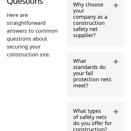
Questions
Why choose
your
Here are
company as a
straightforward
construction
safety net
answers to common
supplier?
questions about
securing your
construction site.
What
standards do
your fall
protection nets
meet?
What types
of safety nets
do you offer for
construction?