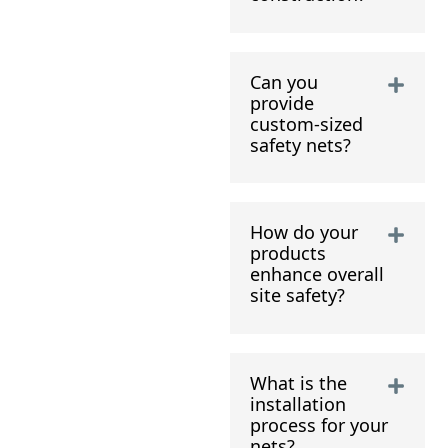
Can you
provide
custom-sized
safety nets?
How do your
products
enhance overall
site safety?
What is the
installation
process for your
nets?