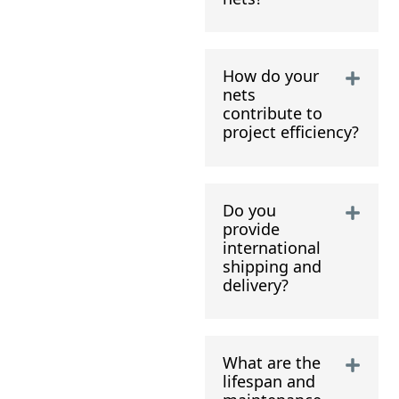
How do your
nets
contribute to
project efficiency?
Do you
provide
international
shipping and
delivery?
What are the
lifespan and