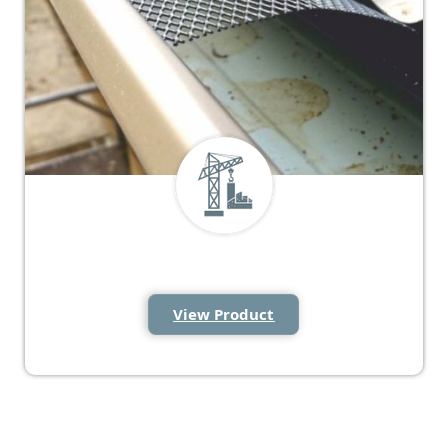
Gutter Guard Mesh
View Product