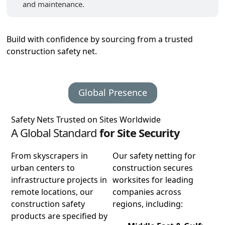
and maintenance.
Build with confidence by sourcing from a trusted
construction safety net.
Global Presence
Safety Nets Trusted on Sites Worldwide
A Global Standard
for Site Security
From skyscrapers in
Our safety netting for
urban centers to
construction secures
infrastructure projects in
worksites for leading
remote locations, our
companies across
construction safety
regions, including:
products are specified by