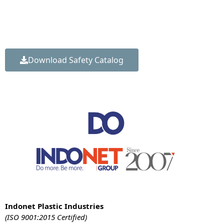
Get our comprehensive Construction Safety Solutions
Catalog to review our complete product range, technical
specifications, load ratings, and installation guidelines.
Download Safety Catalog
Indonet Plastic Industries
(ISO 9001:2015 Certified)