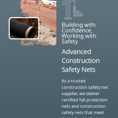
Building with
Confidence,
Working with
Safety
Advanced
Construction
Safety Nets
As a trusted
construction safety net
supplier, we deliver
certified fall protection
nets and construction
safety nets that meet