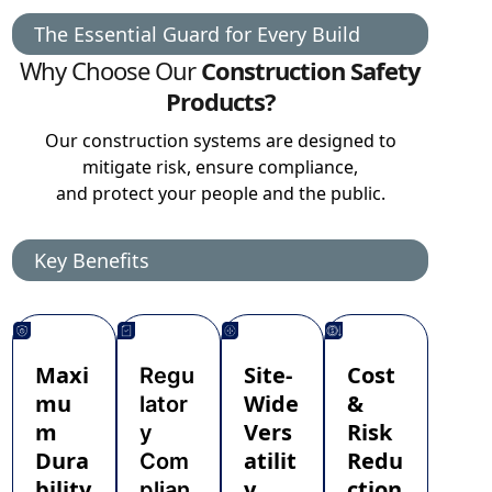
The Essential Guard for Every Build
Why Choose Our
Construction Safety
Products?
Our construction systems are designed to
mitigate risk, ensure compliance,
and protect your people and the public.
Key Benefits
Maxi
Site-
Cost
Regu
mu
Wide
&
lator
m
Vers
Risk
y
Dura
atilit
Redu
Com
bility
y
ction
plian