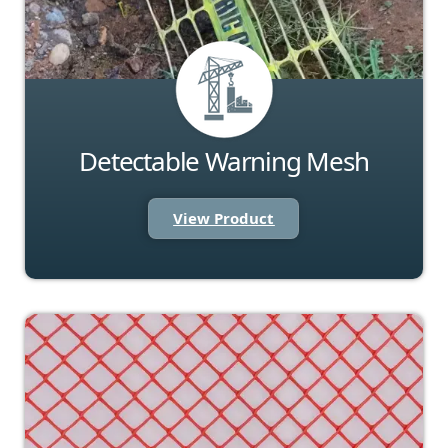
Detectable Warning Mesh
View Product