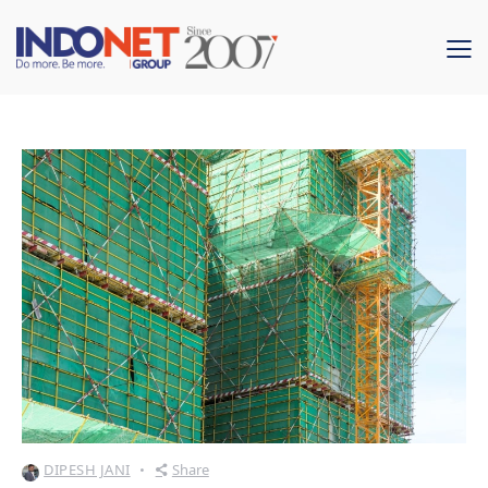
DIPESH JANI
Share