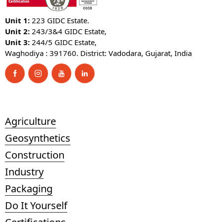
Unit 1:
223 GIDC Estate.
Unit 2:
243/3&4 GIDC Estate,
Unit 3:
244/5 GIDC Estate,
Waghodiya : 391760. District: Vadodara, Gujarat, India
Agriculture
Geosynthetics
Construction
Industry
Packaging
Do It Yourself