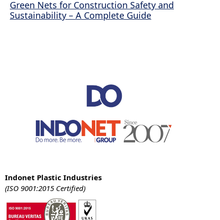
Green Nets for Construction Safety and
Sustainability – A Complete Guide
Indonet Plastic Industries
(ISO 9001:2015 Certified)