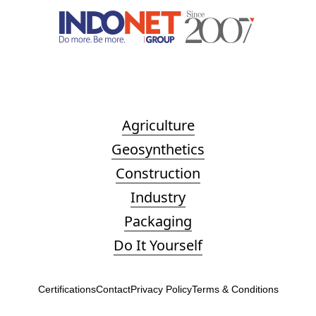
Agriculture
Geosynthetics
Construction
Industry
Packaging
Do It Yourself
Certifications
Contact
Privacy Policy
Terms & Conditions