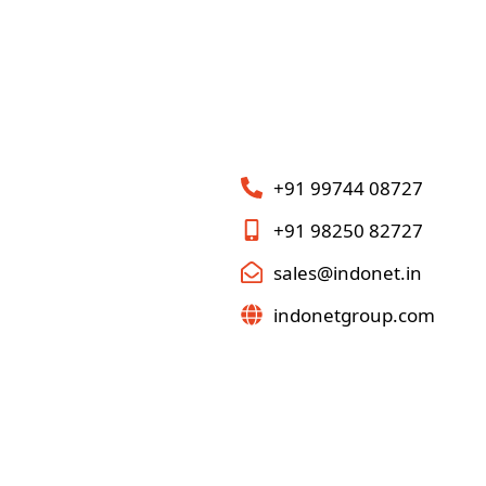
+91 99744 08727
+91 98250 82727
sales@indonet.in
indonetgroup.com