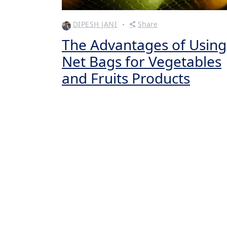
DIPESH JANI
Share
The Advantages of Using
Net Bags for Vegetables
and Fruits Products