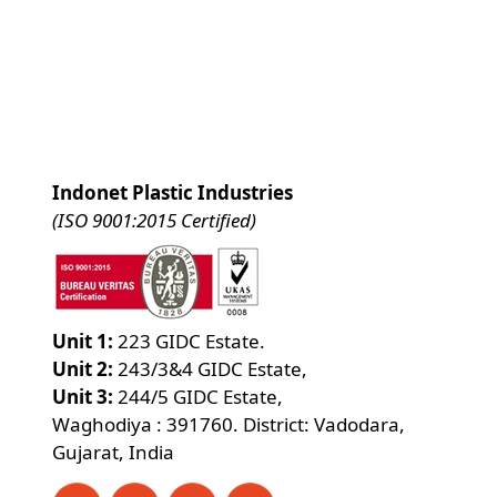
Indonet Plastic Industries
(ISO 9001:2015 Certified)
Unit 1:
223 GIDC Estate.
Unit 2:
243/3&4 GIDC Estate,
Unit 3:
244/5 GIDC Estate,
Waghodiya : 391760. District: Vadodara,
Gujarat, India