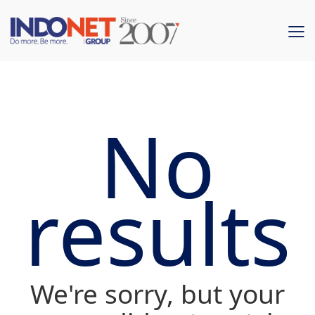
No
results
We're sorry, but your