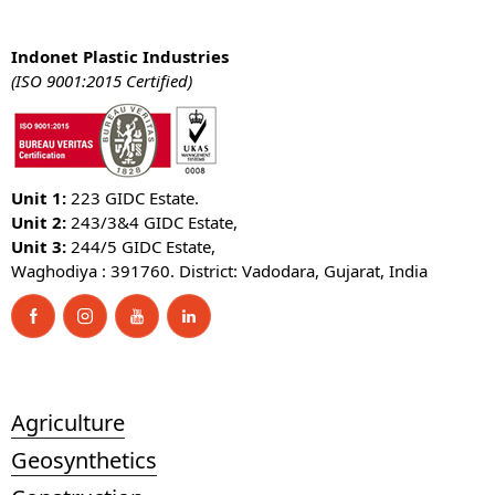
Indonet Plastic Industries
(ISO 9001:2015 Certified)
Unit 1:
223 GIDC Estate.
Unit 2:
243/3&4 GIDC Estate,
Unit 3:
244/5 GIDC Estate,
Waghodiya : 391760. District: Vadodara, Gujarat, India
Agriculture
Geosynthetics