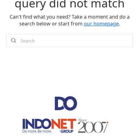
query did not match
Can't find what you need? Take a moment and do a
search below or start from
our homepage
.