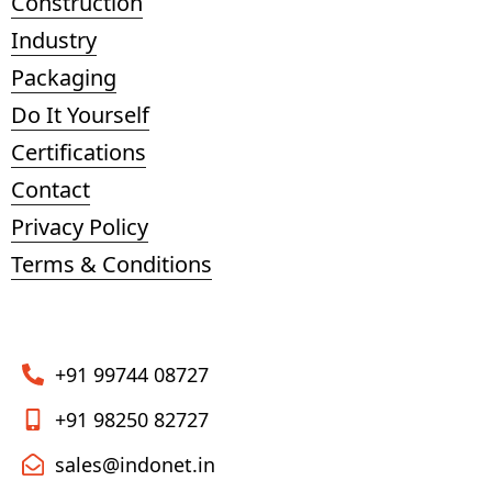
Construction
Industry
Packaging
Do It Yourself
Certifications
Contact
Privacy Policy
Terms & Conditions
+91 99744 08727
+91 98250 82727
sales@indonet.in