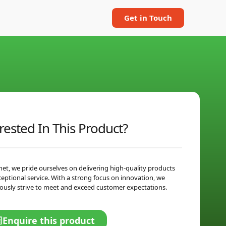
Get in Touch
rested In This Product?
net, we pride ourselves on delivering high-quality products
ceptional service. With a strong focus on innovation, we
ously strive to meet and exceed customer expectations.
Enquire this product