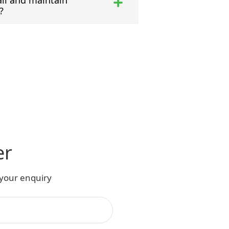
all and maintain
?
er
 your enquiry