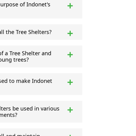
purpose of Indonet's
all the Tree Shelters?
f a Tree Shelter and
oung trees?
sed to make Indonet
ters be used in various
nments?