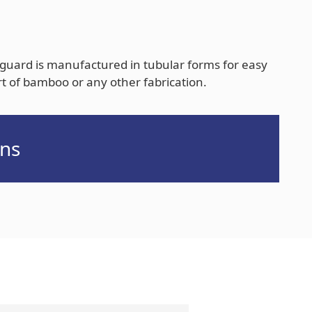
guard is manufactured in tubular forms for easy
rt of bamboo or any other fabrication.
ns