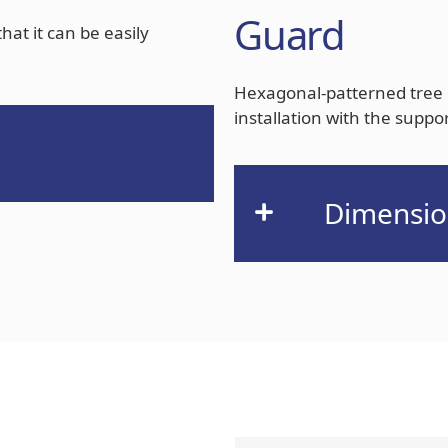
Guard
at it can be easily
Hexagonal-patterned tree 
installation with the suppo
Dimensio