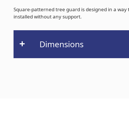
Square-patterned tree guard is designed in a way th
installed without any support.
Dimensions