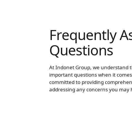
Frequently A
Questions
At Indonet Group, we understand 
important questions when it comes
committed to providing comprehen
addressing any concerns you may 