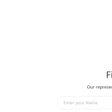
F
Our represen