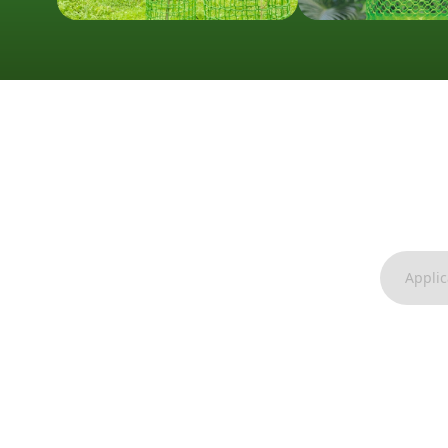
Applic