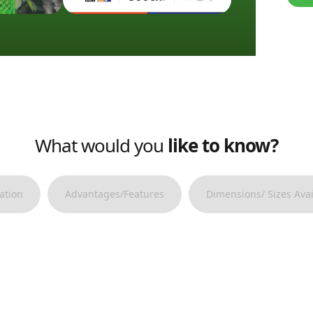
What would you
like to know?
ation
Advantages/Features
Dimensions/ Sizes Avai