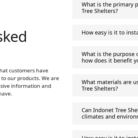
What is the primary 
Tree Shelters?
sked
How easy is it to inst
What is the purpose o
how does it benefit y
that customers have
 to our products. We are
What materials are u
sive information and
Tree Shelters?
have.
Can Indonet Tree Shel
climates and enviro