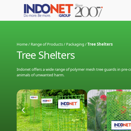
Home
/
Range of Products
/
Packaging
/
Tree Shelters
Tree Shelters
Indonet offers a wide range of polymer mesh tree guards in pre-cut
animals of unwanted harm.