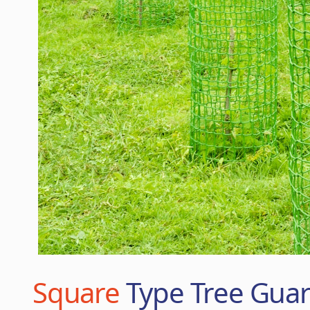
Square
Type Tree Gua