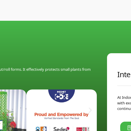
/roll forms. It effectively protects small plants from
Inte
At Indo
with ex
continu