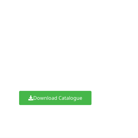
DIY (Do It Yourself) 
right in your email
Click the button below and fill the button to
for Indonet – DIY (Do It Yourself)
Download Catalogue