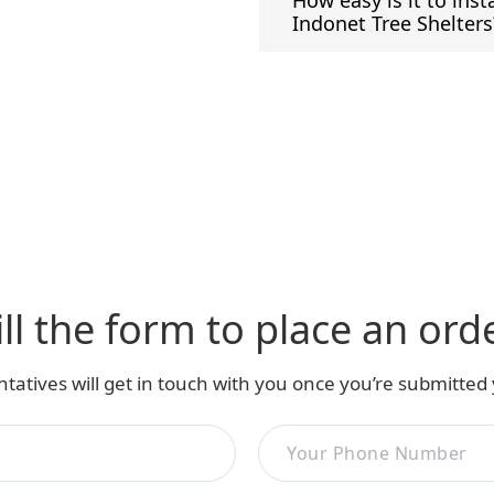
How easy is it to inst
Indonet Tree Shelters
ill the form to place an ord
tatives will get in touch with you once you’re submitted