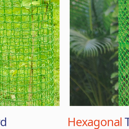
rd
Hexagonal
T