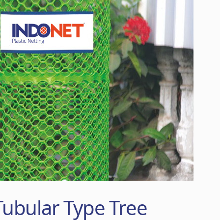
ubular Type Tree