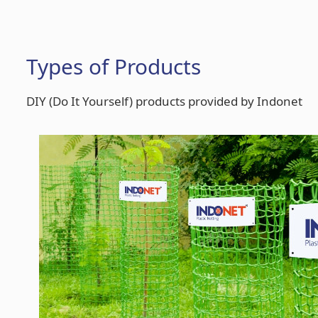
Types of Products
DIY (Do It Yourself) products provided by Indonet