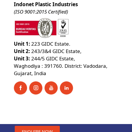
Indonet Plastic Industries
(ISO 9001:2015 Certified)
Unit 1:
223 GIDC Estate.
Unit 2:
243/3&4 GIDC Estate,
Unit 3:
244/5 GIDC Estate,
Waghodiya : 391760. District: Vadodara,
Gujarat, India
ENQUIRE NOW