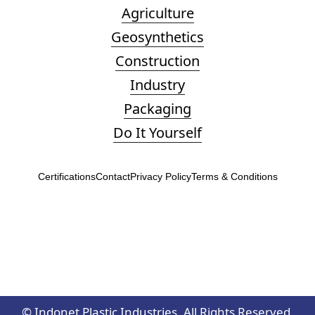
Agriculture
Geosynthetics
Construction
Industry
Packaging
Do It Yourself
Certifications
Contact
Privacy Policy
Terms & Conditions
©
Indonet Plastic Industries. All Rights Reserved.