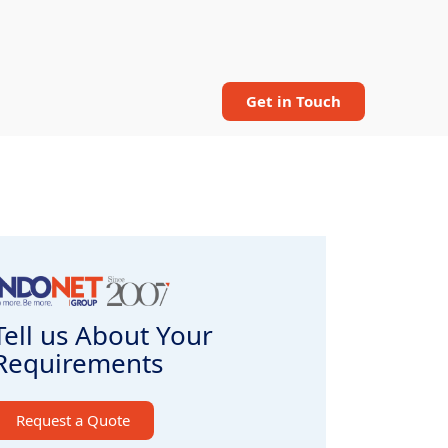
Get in Touch
Tell us About Your
Requirements
Request a Quote