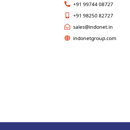
+91 99744 08727
+91 98250 82727
sales@indonet.in
indonetgroup.com