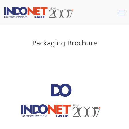
Packaging Brochure