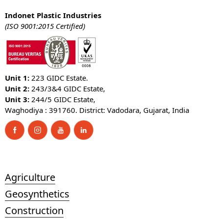
Indonet Plastic Industries
(ISO 9001:2015 Certified)
Unit 1:
223 GIDC Estate.
Unit 2:
243/3&4 GIDC Estate,
Unit 3:
244/5 GIDC Estate,
Waghodiya : 391760. District: Vadodara, Gujarat, India
Agriculture
Geosynthetics
Construction