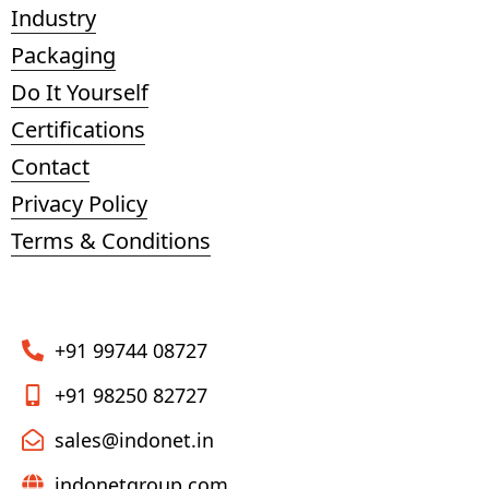
Industry
Packaging
Do It Yourself
Certifications
Contact
Privacy Policy
Terms & Conditions
+91 99744 08727
+91 98250 82727
sales@indonet.in
indonetgroup.com