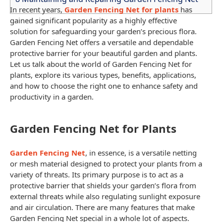
In recent years,
Garden Fencing Net for plants
has
gained significant popularity as a highly effective
solution for
safeguarding your garden’s
precious flora.
Garden Fencing Net
offers a versatile and dependable
protective barrier for your beautiful garden and plants.
Let us talk about the world of
Garden Fencing Net
for
plants, explore its various types, benefits, applications,
and how to choose the right one to enhance
safety and
productivity in a garden
.
Garden Fencing Net for Plants
Garden Fencing Net
, in essence, is a versatile
netting
or mesh
material designed to protect your plants from a
variety of threats. Its primary purpose is to act as a
protective barrier that shields your garden’s flora from
external threats while also regulating sunlight exposure
and air
circulation. There are many features that make
Garden Fencing Net
special in a whole lot of aspects.