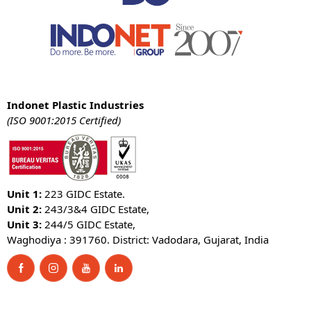
Indonet Plastic Industries
(ISO 9001:2015 Certified)
Unit 1:
223 GIDC Estate.
Unit 2:
243/3&4 GIDC Estate,
Unit 3:
244/5 GIDC Estate,
Waghodiya : 391760. District: Vadodara, Gujarat, India