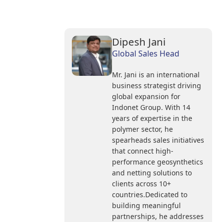
Dipesh Jani
Global Sales Head
Mr. Jani is an international
business strategist driving
global expansion for
Indonet Group. With 14
years of expertise in the
polymer sector, he
spearheads sales initiatives
that connect high-
performance geosynthetics
and netting solutions to
clients across 10+
countries.Dedicated to
building meaningful
partnerships, he addresses