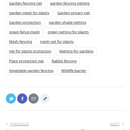
Garden fencing net
garden fencing netting
garden mesh for plants
Garden privacy net
Garden protection
garden shade netting
green fence mesh
green netting for plants
Mesh fencing
mesh net for plants
net for plants protection
Netting for gardens
Plant protection net
Rabbit fencing
Vegetable garden fencing
Wildlife barrier
PREVIOUS
NEXT