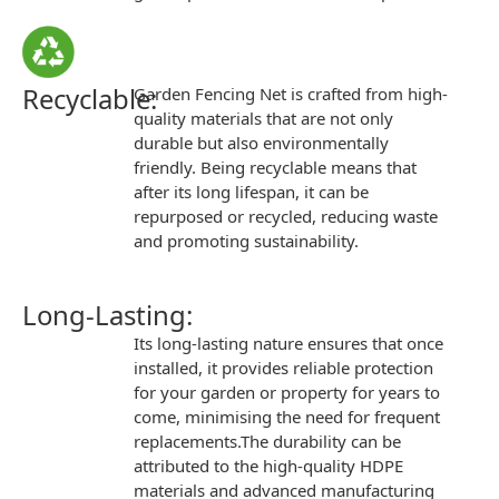
Recyclable:
Garden Fencing Net
is crafted from high-
quality materials that are not only
durable but also environmentally
friendly. Being
recyclable
means that
after its long lifespan, it can be
repurposed or recycled, reducing waste
and promoting
sustainability
.
Long-Lasting:
Its
long-lasting
nature ensures that once
installed, it provides reliable protection
for your garden or property for years to
come, minimising the need for frequent
replacements.The durability can be
attributed to the high-quality HDPE
materials and advanced manufacturing