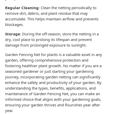
Regular Cleaning
: Clean the
netting
periodically to
remove dirt, debris, and plant residue that may
accumulate. This helps maintain airflow and prevents
blockages.
Storage
: During the off-season, store the netting in a
dry, cool place to prolong its lifespan and prevent
damage from prolonged exposure to sunlight.
Garden Fencing Net
for plants is a valuable asset in any
garden, offering comprehensive protection and
fostering healthier plant growth. No matter if you are a
seasoned gardener or just starting your gardening
journey, incorporating
garden netting
can significantly
enhance the safety and productivity of your
garden
. By
understanding the types, benefits, applications, and
maintenance of
Garden Fencing Net
, you can make an
informed choice that aligns with your
gardening goals
,
ensuring your garden thrives and flourishes year after
year.