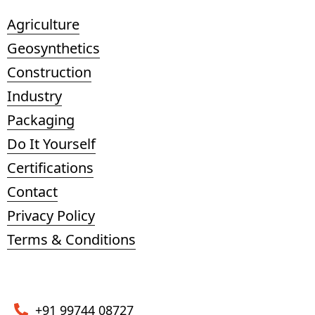
Agriculture
Geosynthetics
Construction
Industry
Packaging
Do It Yourself
Certifications
Contact
Privacy Policy
Terms & Conditions
+91 99744 08727