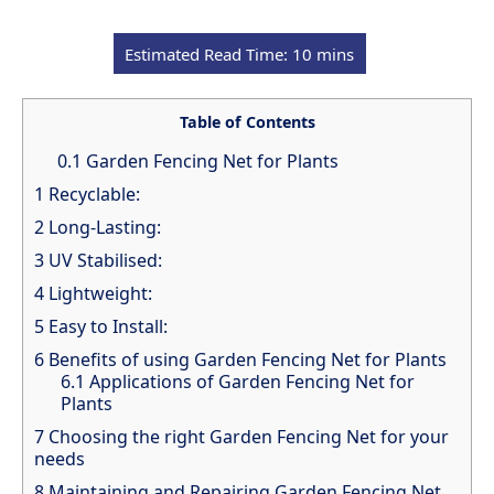
Table of Contents
0.1
Garden Fencing Net for Plants
1
Recyclable:
2
Long-Lasting:
3
UV Stabilised:
4
Lightweight:
5
Easy to Install:
6
Benefits of using Garden Fencing Net for Plants
6.1
Applications of Garden Fencing Net for
Plants
7
Choosing the right Garden Fencing Net for your
needs
8
Maintaining and Repairing Garden Fencing Net