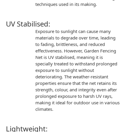
techniques used in its making.
UV Stabilised:
Exposure to sunlight can cause many
materials to degrade over time, leading
to fading, brittleness, and reduced
effectiveness. However,
Garden Fencing
Net
is UV stabilised, meaning it is
specially treated to withstand prolonged
exposure to sunlight without
deteriorating. The
weather-resistant
properties
ensure that the net retains its
strength, colour, and integrity even after
prolonged exposure to harsh UV rays,
making it ideal for outdoor use in various
climates.
Lightweight: