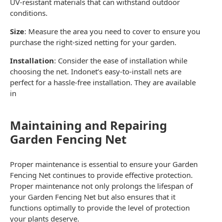
UV-resistant materials that can withstand outdoor
conditions.
Size
: Measure the area you need to cover to ensure you
purchase the right-sized
netting
for your
garden
.
Installation
: Consider the ease of installation while
choosing the
net
. Indonet’s easy-to-install nets are
perfect for a hassle-free installation. They are available
in
Maintaining and Repairing
Garden Fencing Net
Proper maintenance is essential to ensure your
Garden
Fencing Net
continues to provide effective protection.
Proper maintenance not only prolongs the lifespan of
your
Garden Fencing Net
but also ensures that it
functions optimally to provide the level of protection
your plants deserve.