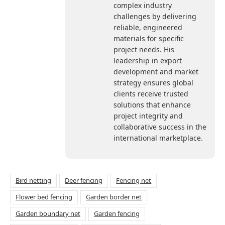
complex industry
challenges by delivering
reliable, engineered
materials for specific
project needs. His
leadership in export
development and market
strategy ensures global
clients receive trusted
solutions that enhance
project integrity and
collaborative success in the
international marketplace.
Bird netting
Deer fencing
Fencing net
Flower bed fencing
Garden border net
Garden boundary net
Garden fencing