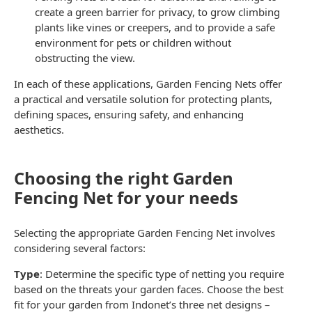
create a green barrier for privacy, to grow climbing
plants like vines or creepers, and to provide a safe
environment for pets or children without
obstructing the view.
In each of these applications,
Garden Fencing Nets
offer
a practical and versatile solution for protecting plants,
defining spaces, ensuring safety, and enhancing
aesthetics.
Choosing the right Garden
Fencing Net for your needs
Selecting the appropriate
Garden Fencing Net
involves
considering several factors:
Type
: Determine the specific type of
netting
you require
based on the threats your garden faces. Choose the best
fit for your garden from Indonet’s three net designs –