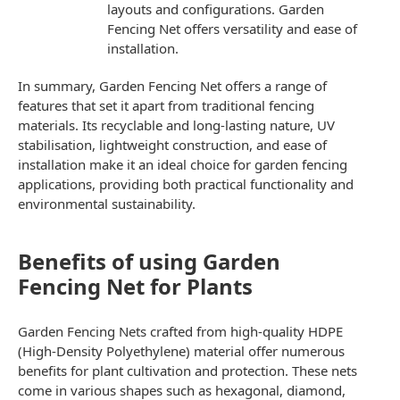
layouts and configurations.
Garden
Fencing Net
offers versatility and ease of
installation.
In summary, Garden Fencing Net offers a range of
features that set it apart from traditional fencing
materials. Its recyclable and long-lasting nature, UV
stabilisation, lightweight construction, and ease of
installation make it an ideal choice for garden fencing
applications, providing both practical functionality and
environmental sustainability.
Benefits of using Garden
Fencing Net for Plants
Garden Fencing Nets
crafted from high-quality HDPE
(High-Density Polyethylene) material offer numerous
benefits for plant cultivation and protection. These nets
come in various shapes such as hexagonal, diamond,