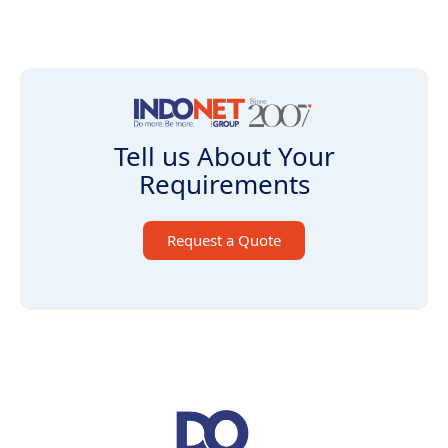
Tell us About Your
Requirements
Request a Quote