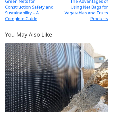
Green Nets for
The Advantages of
Construction Safety and
Using Net Bags for
Sustainability – A
Vegetables and Fruits
Complete Guide
Products
You May Also Like