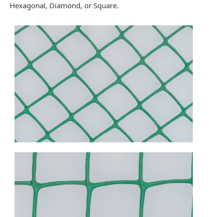
Hexagonal, Diamond, or Square.