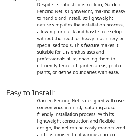
Despite its robust construction,
Garden
Fencing Net
is
lightweight
, making it easy
to handle and install. Its lightweight
nature simplifies the installation process,
allowing for quick and hassle-free setup
without the need for heavy machinery or
specialised tools. This feature makes it
suitable for DIY enthusiasts and
professionals alike, enabling them to
efficiently fence off garden areas, protect
plants, or define boundaries with ease.
Easy to Install:
Garden Fencing Net
is designed with user
convenience in mind, featuring a user-
friendly installation process. With its
lightweight construction and flexible
design, the net can be easily manoeuvred
and customised to fit various garden