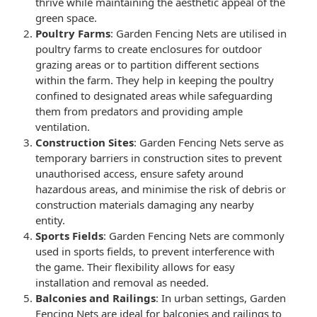
thrive while maintaining the aesthetic appeal of the
green space.
Poultry Farms
:
Garden Fencing Nets
are utilised in
poultry farms to create enclosures for outdoor
grazing areas or to partition different sections
within the farm. They help in keeping the poultry
confined to designated areas while safeguarding
them from predators and providing ample
ventilation.
Construction Sites
:
Garden Fencing Nets
serve as
temporary barriers in construction sites to prevent
unauthorised access, ensure safety around
hazardous areas, and minimise the risk of debris or
construction materials damaging any nearby
entity.
Sports Fields
:
Garden Fencing Nets
are commonly
used in sports fields, to prevent interference with
the game. Their flexibility allows for easy
installation and removal as needed.
Balconies and Railings
: In urban settings,
Garden
Fencing Nets
are ideal for balconies and railings to