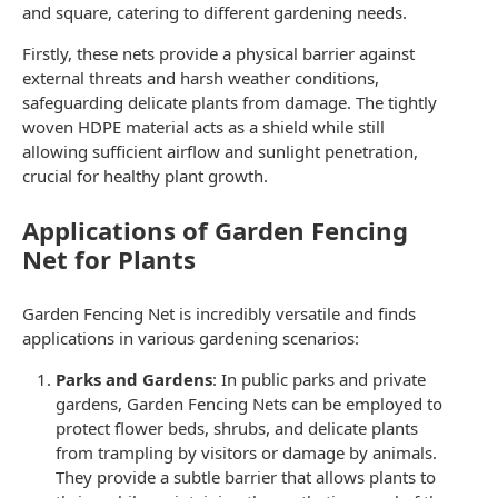
and square, catering to different gardening needs.
Firstly, these nets provide a physical barrier against
external threats and harsh weather conditions,
safeguarding delicate plants from damage. The tightly
woven HDPE material acts as a shield while still
allowing sufficient airflow and sunlight penetration,
crucial for healthy plant growth.
Applications of Garden Fencing
Net for Plants
Garden Fencing Net
is incredibly versatile and finds
applications in various gardening scenarios:
Parks and Gardens
: In public parks and private
gardens,
Garden Fencing Nets
can be employed to
protect flower beds, shrubs, and delicate plants
from trampling by visitors or damage by animals.
They provide a subtle barrier that allows plants to