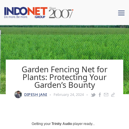
Garden Fencing Net for
Plants: Protecting Your
Garden’s Bounty
DIPESH JANI
February 24, 2024
Getting your
Trinity Audio
player ready...