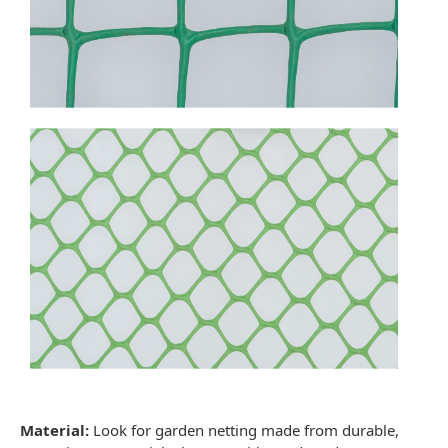
Material:
Look for
garden netting
made from durable,