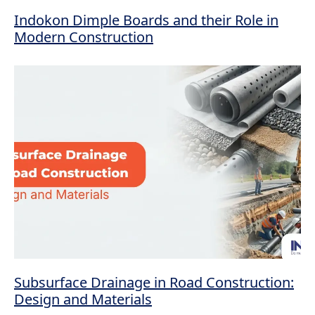
Indokon Dimple Boards and their Role in
Modern Construction
Subsurface Drainage in Road Construction:
Design and Materials