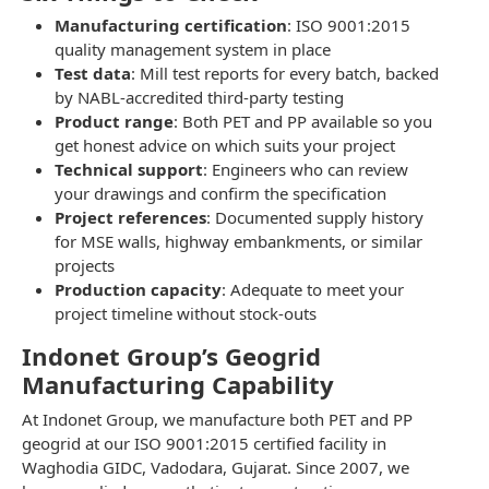
Manufacturing certification
: ISO 9001:2015
quality management system in place
Test data
: Mill test reports for every batch, backed
by NABL-accredited third-party testing
Product range
: Both PET and PP available so you
get honest advice on which suits your project
Technical support
: Engineers who can review
your drawings and confirm the specification
Project references
: Documented supply history
for MSE walls, highway embankments, or similar
projects
Production capacity
: Adequate to meet your
project timeline without stock-outs
Indonet Group’s Geogrid
Manufacturing Capability
At Indonet Group, we manufacture both PET and PP
geogrid at our ISO 9001:2015 certified facility in
Waghodia GIDC, Vadodara, Gujarat. Since 2007, we