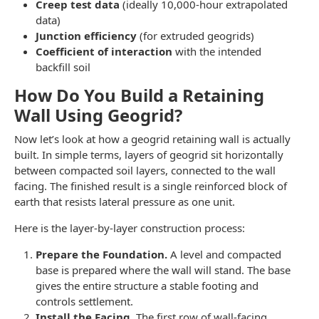
Creep test data
(ideally 10,000-hour extrapolated
data)
Junction efficiency
(for extruded geogrids)
Coefficient of interaction
with the intended
backfill soil
How Do You Build a Retaining
Wall Using Geogrid?
Now let’s look at how a geogrid retaining wall is actually
built. In simple terms, layers of geogrid sit horizontally
between compacted soil layers, connected to the wall
facing. The finished result is a single reinforced block of
earth that resists lateral pressure as one unit.
Here is the layer-by-layer construction process:
Prepare the Foundation.
A level and compacted
base is prepared where the wall will stand. The base
gives the entire structure a stable footing and
controls settlement.
Install the Facing.
The first row of wall-facing