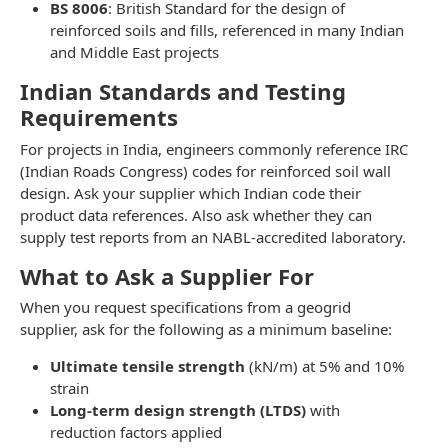
BS 8006
: British Standard for the design of
reinforced soils and fills, referenced in many Indian
and Middle East projects
Indian Standards and Testing
Requirements
For projects in India, engineers commonly reference IRC
(Indian Roads Congress) codes for reinforced soil wall
design. Ask your supplier which Indian code their
product data references. Also ask whether they can
supply test reports from an NABL-accredited laboratory.
What to Ask a Supplier For
When you request specifications from a geogrid
supplier, ask for the following as a minimum baseline:
Ultimate tensile strength
(kN/m) at 5% and 10%
strain
Long-term design strength (LTDS)
with
reduction factors applied