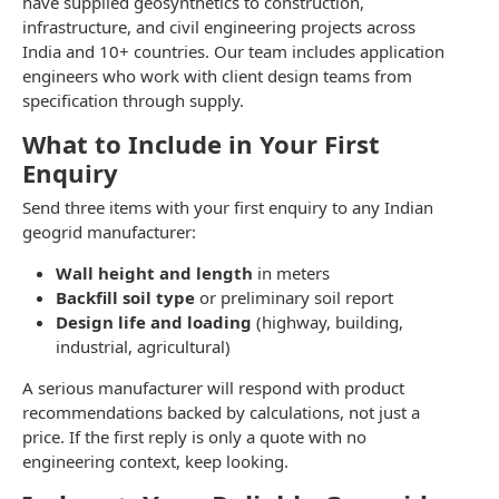
have supplied geosynthetics to construction,
infrastructure, and civil engineering projects across
India and 10+ countries. Our team includes application
engineers who work with client design teams from
specification through supply.
What to Include in Your First
Enquiry
Send three items with your first enquiry to any Indian
geogrid manufacturer:
Wall height and length
in meters
Backfill soil type
or preliminary soil report
Design life and loading
(highway, building,
industrial, agricultural)
A serious manufacturer will respond with product
recommendations backed by calculations, not just a
price. If the first reply is only a quote with no
engineering context, keep looking.