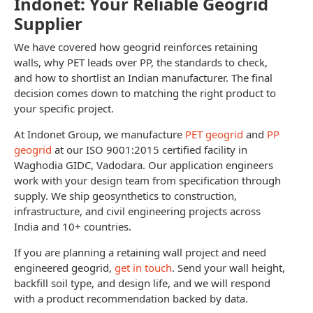
Indonet: Your Reliable Geogrid
Supplier
We have covered how geogrid reinforces retaining
walls, why PET leads over PP, the standards to check,
and how to shortlist an Indian manufacturer. The final
decision comes down to matching the right product to
your specific project.
At Indonet Group, we manufacture
PET geogrid
and
PP
geogrid
at our ISO 9001:2015 certified facility in
Waghodia GIDC, Vadodara. Our application engineers
work with your design team from specification through
supply. We ship geosynthetics to construction,
infrastructure, and civil engineering projects across
India and 10+ countries.
If you are planning a retaining wall project and need
engineered geogrid,
get in touch
. Send your wall height,
backfill soil type, and design life, and we will respond
with a product recommendation backed by data.