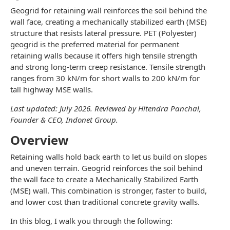
Geogrid for retaining wall reinforces the soil behind the
wall face, creating a mechanically stabilized earth (MSE)
structure that resists lateral pressure. PET (Polyester)
geogrid is the preferred material for permanent
retaining walls because it offers high tensile strength
and strong long-term creep resistance. Tensile strength
ranges from 30 kN/m for short walls to 200 kN/m for
tall highway MSE walls.
Last updated: July 2026. Reviewed by Hitendra Panchal,
Founder & CEO, Indonet Group.
Overview
Retaining walls hold back earth to let us build on slopes
and uneven terrain. Geogrid reinforces the soil behind
the wall face to create a Mechanically Stabilized Earth
(MSE) wall. This combination is stronger, faster to build,
and lower cost than traditional concrete gravity walls.
In this blog, I walk you through the following: