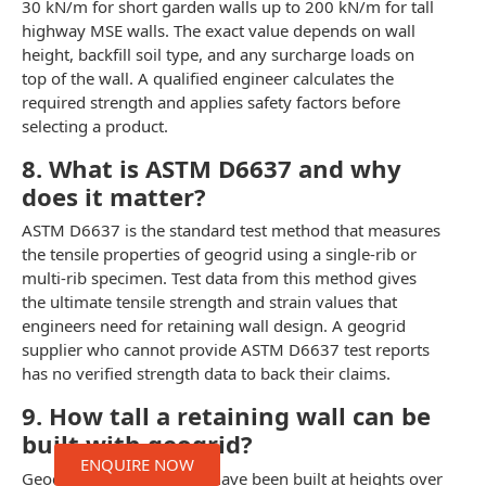
30 kN/m for short garden walls up to 200 kN/m for tall
highway MSE walls. The exact value depends on wall
height, backfill soil type, and any surcharge loads on
top of the wall. A qualified engineer calculates the
required strength and applies safety factors before
selecting a product.
8. What is ASTM D6637 and why
does it matter?
ASTM D6637 is the standard test method that measures
the tensile properties of geogrid using a single-rib or
multi-rib specimen. Test data from this method gives
the ultimate tensile strength and strain values that
engineers need for retaining wall design. A geogrid
supplier who cannot provide ASTM D6637 test reports
has no verified strength data to back their claims.
9. How tall a retaining wall can be
built with geogrid?
ENQUIRE NOW
Geogrid-reinforced walls have been built at heights over