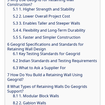
Construction?
5.1
1. Higher Strength and Stability
5.2
2. Lower Overall Project Cost
5.3
3. Enables Taller and Steeper Walls
5.4
4. Flexibility and Long-Term Durability
5.5
5. Faster and Simpler Construction
6
Geogrid Specifications and Standards for
Retaining Wall Design
6.1
Key Testing Standards for Geogrid
6.2
Indian Standards and Testing Requirements
6.3
What to Ask a Supplier For
7
How Do You Build a Retaining Wall Using
Geogrid?
8
What Types of Retaining Walls Do Geogrids
Support?
8.1
1. Modular Block Walls
8.2
2. Gabion Walls