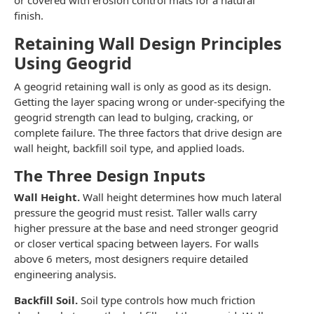
or covered with erosion control mats for a natural
finish.
Retaining Wall Design Principles
Using Geogrid
A geogrid retaining wall is only as good as its design.
Getting the layer spacing wrong or under-specifying the
geogrid strength can lead to bulging, cracking, or
complete failure. The three factors that drive design are
wall height, backfill soil type, and applied loads.
The Three Design Inputs
Wall Height.
Wall height determines how much lateral
pressure the geogrid must resist. Taller walls carry
higher pressure at the base and need stronger geogrid
or closer vertical spacing between layers. For walls
above 6 meters, most designers require detailed
engineering analysis.
Backfill Soil.
Soil type controls how much friction