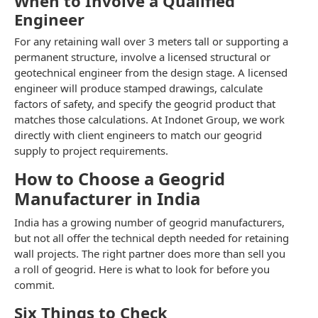
When to Involve a Qualified
Engineer
For any retaining wall over 3 meters tall or supporting a
permanent structure, involve a licensed structural or
geotechnical engineer from the design stage. A licensed
engineer will produce stamped drawings, calculate
factors of safety, and specify the geogrid product that
matches those calculations. At Indonet Group, we work
directly with client engineers to match our geogrid
supply to project requirements.
How to Choose a Geogrid
Manufacturer in India
India has a growing number of geogrid manufacturers,
but not all offer the technical depth needed for retaining
wall projects. The right partner does more than sell you
a roll of geogrid. Here is what to look for before you
commit.
Six Things to Check