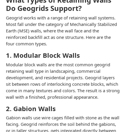
Do Geogrids Support?
Geogrid works with a range of retaining wall systems.
Most fall under the category of Mechanically Stabilized
Earth (MSE) walls, where the wall face and the
reinforced backfill act as one structure. Here are the
four common types.
1. Modular Block Walls
Modular block walls are the most common geogrid
retaining wall type in landscaping, commercial
development, and residential projects. Geogrid layers
sit between rows of interlocking concrete blocks, which
come in many textures and colors. The result is a strong
wall with a finished, professional appearance.
2. Gabion Walls
Gabion walls use wire cages filled with stone as the wall
facing. Geogrid reinforces the soil behind the gabions,
or in taller structures, gets integrated directly between