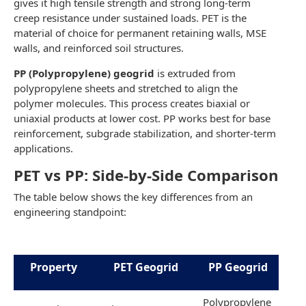
gives it high tensile strength and strong long-term
creep resistance under sustained loads. PET is the
material of choice for permanent retaining walls, MSE
walls, and reinforced soil structures.
PP (Polypropylene) geogrid
is extruded from
polypropylene sheets and stretched to align the
polymer molecules. This process creates biaxial or
uniaxial products at lower cost. PP works best for base
reinforcement, subgrade stabilization, and shorter-term
applications.
PET vs PP: Side-by-Side Comparison
The table below shows the key differences from an
engineering standpoint:
Property
PET Geogrid
PP Geogrid
Polypropylene