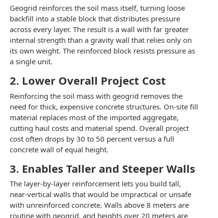
Geogrid reinforces the soil mass itself, turning loose
backfill into a stable block that distributes pressure
across every layer. The result is a wall with far greater
internal strength than a gravity wall that relies only on
its own weight. The reinforced block resists pressure as
a single unit.
2. Lower Overall Project Cost
Reinforcing the soil mass with geogrid removes the
need for thick, expensive concrete structures. On-site fill
material replaces most of the imported aggregate,
cutting haul costs and material spend. Overall project
cost often drops by 30 to 50 percent versus a full
concrete wall of equal height.
3. Enables Taller and Steeper Walls
The layer-by-layer reinforcement lets you build tall,
near-vertical walls that would be impractical or unsafe
with unreinforced concrete. Walls above 8 meters are
routine with geogrid, and heights over 20 meters are