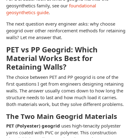
geosynthetics family, see our
foundational
geosynthetics guide
.
The next question every engineer asks: why choose
geogrid over other reinforcement methods for retaining
walls? Let me answer that.
PET vs PP Geogrid: Which
Material Works Best for
Retaining Walls?
The choice between PET and PP geogrid is one of the
first questions I get from engineers designing retaining
walls. The answer usually comes down to how long the
structure needs to last and how much load it carries.
Both materials work, but they solve different problems.
The Two Main Geogrid Materials
PET (Polyester) geogrid
uses high-tenacity polyester
yarns coated with PVC or polymer. This construction