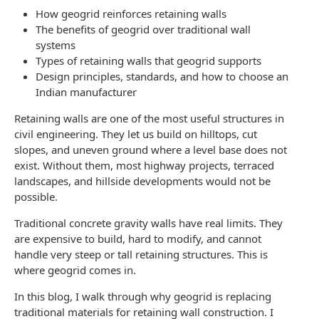
How geogrid reinforces retaining walls
The benefits of geogrid over traditional wall
systems
Types of retaining walls that geogrid supports
Design principles, standards, and how to choose an
Indian manufacturer
Retaining walls are one of the most useful structures in
civil engineering. They let us build on hilltops, cut
slopes, and uneven ground where a level base does not
exist. Without them, most highway projects, terraced
landscapes, and hillside developments would not be
possible.
Traditional concrete gravity walls have real limits. They
are expensive to build, hard to modify, and cannot
handle very steep or tall retaining structures. This is
where geogrid comes in.
In this blog, I walk through why geogrid is replacing
traditional materials for retaining wall construction. I