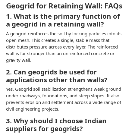
Geogrid for Retaining Wall: FAQs
1. What is the primary function of
a geogrid in a retaining wall?
A geogrid reinforces the soil by locking particles into its
open mesh. This creates a single, stable mass that
distributes pressure across every layer. The reinforced
wall is far stronger than an unreinforced concrete or
gravity wall.
2. Can geogrids be used for
applications other than walls?
Yes. Geogrid soil stabilization strengthens weak ground
under roadways, foundations, and steep slopes. It also
prevents erosion and settlement across a wide range of
civil engineering projects.
3. Why should I choose Indian
suppliers for geogrids?