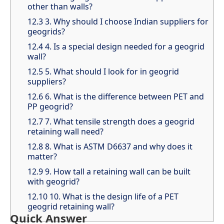
other than walls?
12.3
3. Why should I choose Indian suppliers for
geogrids?
12.4
4. Is a special design needed for a geogrid
wall?
12.5
5. What should I look for in geogrid
suppliers?
12.6
6. What is the difference between PET and
PP geogrid?
12.7
7. What tensile strength does a geogrid
retaining wall need?
12.8
8. What is ASTM D6637 and why does it
matter?
12.9
9. How tall a retaining wall can be built
with geogrid?
12.10
10. What is the design life of a PET
geogrid retaining wall?
Quick Answer