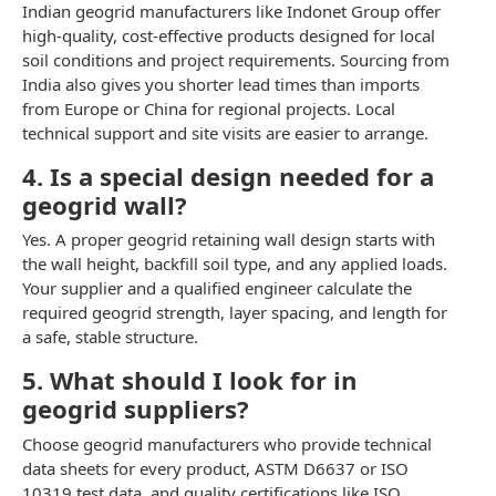
Indian geogrid manufacturers like Indonet Group offer
high-quality, cost-effective products designed for local
soil conditions and project requirements. Sourcing from
India also gives you shorter lead times than imports
from Europe or China for regional projects. Local
technical support and site visits are easier to arrange.
4. Is a special design needed for a
geogrid wall?
Yes. A proper geogrid retaining wall design starts with
the wall height, backfill soil type, and any applied loads.
Your supplier and a qualified engineer calculate the
required geogrid strength, layer spacing, and length for
a safe, stable structure.
5. What should I look for in
geogrid suppliers?
Choose geogrid manufacturers who provide technical
data sheets for every product, ASTM D6637 or ISO
10319 test data, and quality certifications like ISO