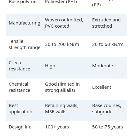
Base polymer
Polyester (PET)
(PP)
Woven or knitted,
Extruded and
Manufacturing
PVC-coated
stretched
Tensile
30 to 200 kN/m
20 to 60 kN/m
strength range
Creep
High
Moderate
resistance
Chemical
Good (limited in
Excellent
resistance
strong alkalis)
Best
Retaining walls,
Base courses,
application
MSE walls
subgrade
Design life
100+ years
50 to 75 years