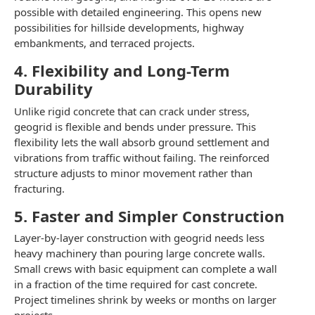
possible with detailed engineering. This opens new
possibilities for hillside developments, highway
embankments, and terraced projects.
4. Flexibility and Long-Term
Durability
Unlike rigid concrete that can crack under stress,
geogrid is flexible and bends under pressure. This
flexibility lets the wall absorb ground settlement and
vibrations from traffic without failing. The reinforced
structure adjusts to minor movement rather than
fracturing.
5. Faster and Simpler Construction
Layer-by-layer construction with geogrid needs less
heavy machinery than pouring large concrete walls.
Small crews with basic equipment can complete a wall
in a fraction of the time required for cast concrete.
Project timelines shrink by weeks or months on larger