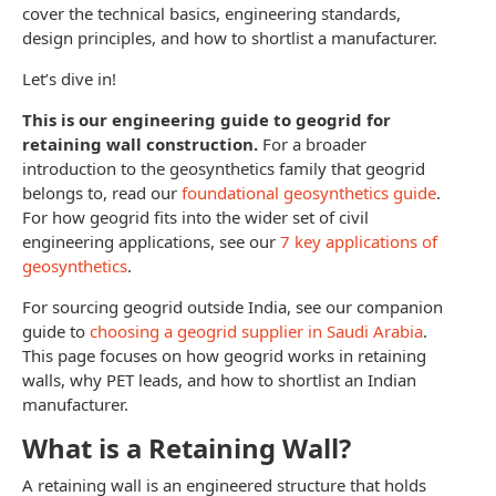
cover the technical basics, engineering standards,
design principles, and how to shortlist a manufacturer.
Let’s dive in!
This is our engineering guide to geogrid for
retaining wall construction.
For a broader
introduction to the geosynthetics family that geogrid
belongs to, read our
foundational geosynthetics guide
.
For how geogrid fits into the wider set of civil
engineering applications, see our
7 key applications of
geosynthetics
.
For sourcing geogrid outside India, see our companion
guide to
choosing a geogrid supplier in Saudi Arabia
.
This page focuses on how geogrid works in retaining
walls, why PET leads, and how to shortlist an Indian
manufacturer.
What is a Retaining Wall?
A retaining wall is an engineered structure that holds