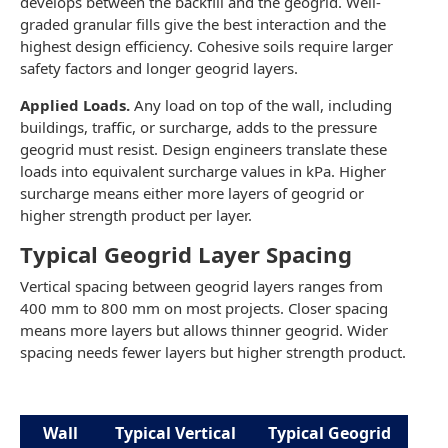
develops between the backfill and the geogrid. Well-
graded granular fills give the best interaction and the
highest design efficiency. Cohesive soils require larger
safety factors and longer geogrid layers.
Applied Loads.
Any load on top of the wall, including
buildings, traffic, or surcharge, adds to the pressure
geogrid must resist. Design engineers translate these
loads into equivalent surcharge values in kPa. Higher
surcharge means either more layers of geogrid or
higher strength product per layer.
Typical Geogrid Layer Spacing
Vertical spacing between geogrid layers ranges from
400 mm to 800 mm on most projects. Closer spacing
means more layers but allows thinner geogrid. Wider
spacing needs fewer layers but higher strength product.
Wall
Typical Vertical
Typical Geogrid