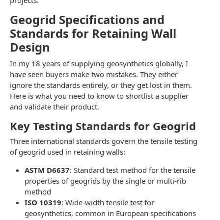
projects.
Geogrid Specifications and
Standards for Retaining Wall
Design
In my 18 years of supplying geosynthetics globally, I
have seen buyers make two mistakes. They either
ignore the standards entirely, or they get lost in them.
Here is what you need to know to shortlist a supplier
and validate their product.
Key Testing Standards for Geogrid
Three international standards govern the tensile testing
of geogrid used in retaining walls:
ASTM D6637
: Standard test method for the tensile
properties of geogrids by the single or multi-rib
method
ISO 10319
: Wide-width tensile test for
geosynthetics, common in European specifications