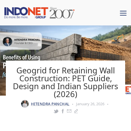
Geogrid for Retaining Wall
Construction: PET Guide,
Design and Indian Suppliers
(2026)
HITENDRA PANCHAL
January 26, 2026