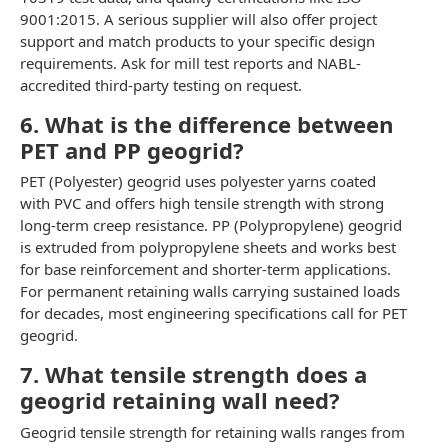
9001:2015. A serious supplier will also offer project
support and match products to your specific design
requirements. Ask for mill test reports and NABL-
accredited third-party testing on request.
6. What is the difference between
PET and PP geogrid?
PET (Polyester) geogrid uses polyester yarns coated
with PVC and offers high tensile strength with strong
long-term creep resistance. PP (Polypropylene) geogrid
is extruded from polypropylene sheets and works best
for base reinforcement and shorter-term applications.
For permanent retaining walls carrying sustained loads
for decades, most engineering specifications call for PET
geogrid.
7. What tensile strength does a
geogrid retaining wall need?
Geogrid tensile strength for retaining walls ranges from