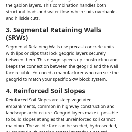
the gabion layers. This combination handles both
structural loads and water flow, which suits riverbanks
and hillside cuts.
3. Segmental Retaining Walls
(SRWs)
Segmental Retaining Walls use precast concrete units
with lips or clips that lock geogrid layers securely
between them. This design speeds up construction and
keeps the connection between the geogrid and the wall
face reliable. You need a manufacturer who can size the
geogrid to match your specific SRW block system.
4. Reinforced Soil Slopes
Reinforced Soil Slopes are steep vegetated
embankments, common in highway construction and
landscape architecture. Geogrid layers make it possible
to build slopes at angles that unreinforced soil cannot
maintain. The visible face can be seeded, hydroseeded,