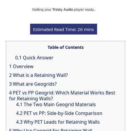
Getting your
Trinity Audio
player ready...
Table of Contents
0.1
Quick Answer
1
Overview
2
What is a Retaining Wall?
3
What are Geogrids?
4
PET vs PP Geogrid: Which Material Works Best
for Retaining Walls?
4.1
The Two Main Geogrid Materials
4.2
PET vs PP: Side-by-Side Comparison
4.3
Why PET Leads for Retaining Walls
5
Why Use Geogrid for Retaining Wall