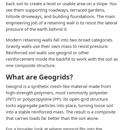
back soil to create a level or usable area on a slope. You
see them supporting roadways, terraced gardens,
hillside driveways, and building foundations. The main
engineering job of a retaining wall is to resist the lateral
pressure of the earth behind it.
Modern retaining walls fall into two broad categories.
Gravity walls use their own mass to resist pressure.
Reinforced soil walls use geogrid or other
reinforcement inside the backfill to work with the soil as
one composite structure.
What are Geogrids?
Geogrid is a synthetic mesh-like material made from
high-strength polymers, most commonly polyester
(PET) or polypropylene (PP). Its open grid structure
locks aggregate particles into place, turning loose soil
into a stable reinforced mass. The result is a composite
that carries loads far better than the soil alone.
For a broader look at where geogrid fits into the