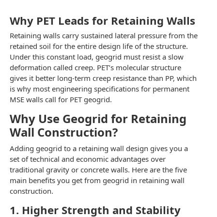
Why PET Leads for Retaining Walls
Retaining walls carry sustained lateral pressure from the
retained soil for the entire design life of the structure.
Under this constant load, geogrid must resist a slow
deformation called creep. PET’s molecular structure
gives it better long-term creep resistance than PP, which
is why most engineering specifications for permanent
MSE walls call for PET geogrid.
Why Use Geogrid for Retaining
Wall Construction?
Adding geogrid to a retaining wall design gives you a
set of technical and economic advantages over
traditional gravity or concrete walls. Here are the five
main benefits you get from geogrid in retaining wall
construction.
1. Higher Strength and Stability