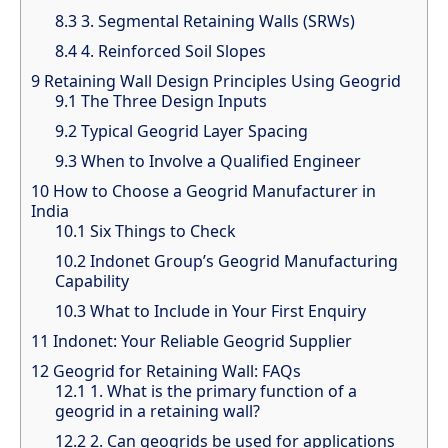
8.3
3. Segmental Retaining Walls (SRWs)
8.4
4. Reinforced Soil Slopes
9
Retaining Wall Design Principles Using Geogrid
9.1
The Three Design Inputs
9.2
Typical Geogrid Layer Spacing
9.3
When to Involve a Qualified Engineer
10
How to Choose a Geogrid Manufacturer in
India
10.1
Six Things to Check
10.2
Indonet Group’s Geogrid Manufacturing
Capability
10.3
What to Include in Your First Enquiry
11
Indonet: Your Reliable Geogrid Supplier
12
Geogrid for Retaining Wall: FAQs
12.1
1. What is the primary function of a
geogrid in a retaining wall?
12.2
2. Can geogrids be used for applications