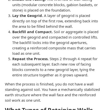
units (modular concrete blocks, gabion baskets, or
stone) is placed on the foundation.
Lay the Geogrid.
A layer of geogrid is placed
directly on top of the first row, extending back into
the area to be filled behind the wall.
Backfill and Compact.
Soil or aggregate is placed
over the geogrid and compacted in controlled lifts.
The backfill locks into the geogrid apertures,
creating a reinforced composite mass that carries
load as one unit.
Repeat the Process.
Steps 2 through 4 repeat for
each subsequent layer. Each new row of facing
blocks connects to a new geogrid layer, tying the
entire structure together as it grows upward.
When the process is finished, you do not have a wall
standing against soil. You have a mechanically stabilized
earth structure where the wall face and the reinforced
soil work as one unit.
What Types of Retaining Walls