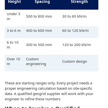
Height
Spacing
Strength
Under 3
500 to 800 mm
30 to 60 kN/m
m
3 to 6 m
400 to 600 mm
60 to 120 kN/m
6 to 10
300 to 500 mm
120 to 200 kN/m
m
Over 10
Custom
Custom design
m
engineering
These are starting ranges only. Every project needs a
proper engineering calculation based on site-specific
data. A qualified geogrid supplier will work with your
engineer to refine these numbers.